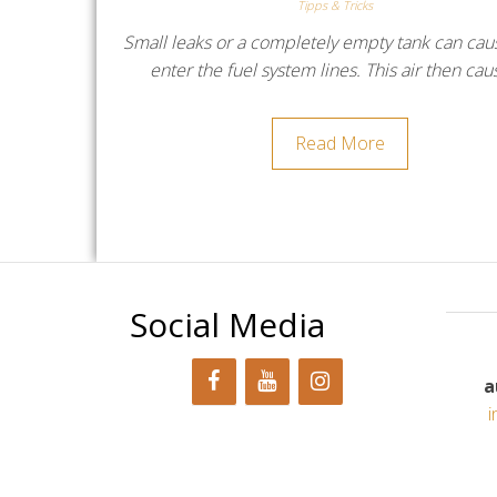
Tipps & Tricks
Small leaks or a completely empty tank can caus
enter the fuel system lines. This air then ca
Read More
Social Media
a
i