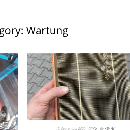
gory:
Wartung
12. September 2020
Off
By
KENNY