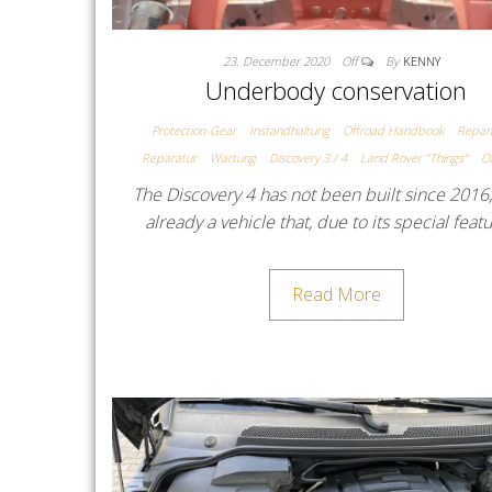
23. December 2020
Off
By
KENNY
Underbody conservation
Protection-Gear
Instandhaltung
Offroad Handbook
Repar
Reparatur
Wartung
Discovery 3 / 4
Land Rover "Things"
O
The Discovery 4 has not been built since 2016,
already a vehicle that, due to its special feat
Read More