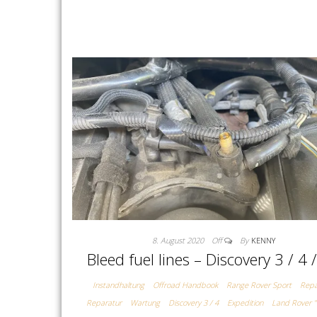
8. August 2020
Off
By
KENNY
Bleed fuel lines – Discovery 3 / 4 
Instandhaltung
Offroad Handbook
Range Rover Sport
Repa
Reparatur
Wartung
Discovery 3 / 4
Expedition
Land Rover "