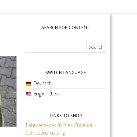
SEARCH FOR CONTENT
Search for:
SWITCH LANGUAGE
Deutsch
English (US)
LINKS TO SHOP
Fahrzeugspezifisches Zubehör
Schutzausrüstung