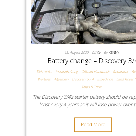
13. August 2020
Off
By
KENNY
Battery change – Discovery 3/
Elektronics
Instandhaltung
Offroad Handbook
Reparatur
Re
Wartung
Allgemein
Discovery 3 / 4
Expedition
Land Rover "
Tipps & Tricks
The Discovery 3/4’s starter battery should be re
least every 4 years as it will lose power over
Read More