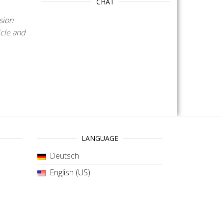
CHAT
sion
icle and
LANGUAGE
Deutsch
English (US)