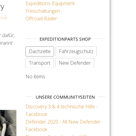
Expeditions-Equipment
ry
Freischaltungen
Offroad-Räder
tung
 dafür,
EXPEDITIONPARTS SHOP
brannt
Dachzelte
Fahrzeugschutz
Transport
New Defender
No items
UNSERE COMMUNITYSEITEN
Discovery 3 & 4 technische Hilfe -
Facebook
Defender 2020 - All New Defender -
Facebook