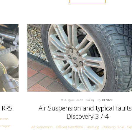
8. August 2020
Off
By
KENNY
/ RRS
Air Suspension and typical faults
Discovery 3 / 4
ratur
Things"
Air Suspension
Offroad Handbook
Wartung
Discovery 3 / 4
Exp