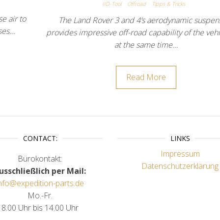
IID-Tool
Offroad
Tipps & Tricks
e air to
The Land Rover 3 and 4’s aerodynamic suspen
uses…
provides impressive off-road capability of the veh
at the same time…
Read More
CONTACT:
LINKS
Impressum
Bürokontakt:
Datenschutzerklärung
usschließlich per Mail:
nfo@expedition-parts.de
Mo.-Fr.
8.00 Uhr bis 14.00 Uhr