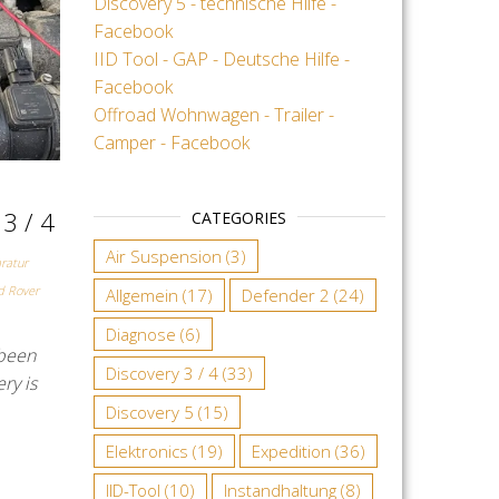
Discovery 5 - technische Hilfe -
Facebook
IID Tool - GAP - Deutsche Hilfe -
Facebook
Offroad Wohnwagen - Trailer -
Camper - Facebook
 3 / 4
CATEGORIES
Air Suspension
(3)
ratur
d Rover
Allgemein
(17)
Defender 2
(24)
Diagnose
(6)
 been
Discovery 3 / 4
(33)
ry is
Discovery 5
(15)
Elektronics
(19)
Expedition
(36)
IID-Tool
(10)
Instandhaltung
(8)