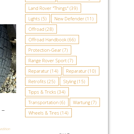
Land Rover "Things"
(39)
Lights
(5)
New Defender
(11)
Offroad
(28)
Offroad Handbook
(66)
Protection-Gear
(7)
Range Rover Sport
(7)
Reparatur
(14)
Reparatur
(10)
Retrofits
(25)
Styling
(15)
Tipps & Tricks
(34)
Transportation
(6)
Wartung
(7)
 –
Wheels & Tires
(14)
edition