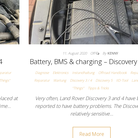
11. August 2020
Off
By
KENNY
4
Battery, BMS & charging – Discovery
paratur
Diagnose
Elektronics
Instandhaltung
Offroad Handbook
Repa
Things"
Reparatur
Wartung
Discovery 3 / 4
Discovery 5
IID-Tool
Lan
"Things"
Tipps & Tricks
placed at
Very often, Land Rover Discovery 3 and 4 have
 time…
reported to have battery problems. The Discove
relatively sensitive…
Read More