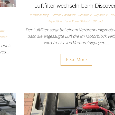
Luftfilter wechseln beim Discove
Instandhaltung
Offroad Handbook
Reparatur
Reparatur
War
Expedition
Land Rover "Things"
Offroad
Der Luftfilter sorgt bei einem Verbrennungsmotor
atur
dass die angesaugte Luft die im Motorblock ver
ffroad
wird frei ist von Verunreinigungen.…
 but is
ures…
Read More