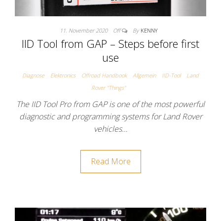
11. November 2020
Off
By
KENNY
IID Tool from GAP – Steps before first
use
Diagnose
Elektronics
Offroad Handbook
Allgemein
IID-Tool
Land
Rover "Things"
The IID Tool Pro from GAP is one of the most powerful
diagnostic and programming systems for Land Rover
vehicles…
Read More