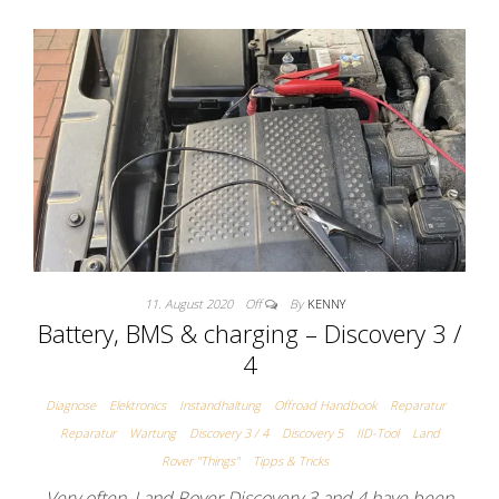
11. August 2020
Off
By
KENNY
Battery, BMS & charging – Discovery 3 /
4
Diagnose
Elektronics
Instandhaltung
Offroad Handbook
Reparatur
Reparatur
Wartung
Discovery 3 / 4
Discovery 5
IID-Tool
Land
Rover "Things"
Tipps & Tricks
Very often, Land Rover Discovery 3 and 4 have been