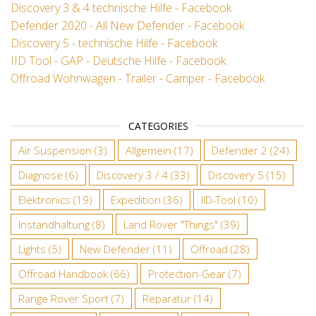
Discovery 3 & 4 technische Hilfe - Facebook
Defender 2020 - All New Defender - Facebook
Discovery 5 - technische Hilfe - Facebook
IID Tool - GAP - Deutsche Hilfe - Facebook
Offroad Wohnwagen - Trailer - Camper - Facebook
CATEGORIES
Air Suspension
(3)
Allgemein
(17)
Defender 2
(24)
Diagnose
(6)
Discovery 3 / 4
(33)
Discovery 5
(15)
Elektronics
(19)
Expedition
(36)
IID-Tool
(10)
Instandhaltung
(8)
Land Rover "Things"
(39)
Lights
(5)
New Defender
(11)
Offroad
(28)
Offroad Handbook
(66)
Protection-Gear
(7)
Range Rover Sport
(7)
Reparatur
(14)