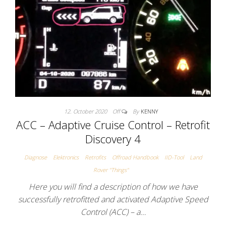
12. October 2020
Off
By
KENNY
ACC – Adaptive Cruise Control – Retrofit
Discovery 4
Diagnose
Elektronics
Retrofits
Offroad Handbook
IID-Tool
Land
Rover "Things"
Here you will find a description of how we have
successfully retrofitted and activated Adaptive Speed
Control (ACC) – a…