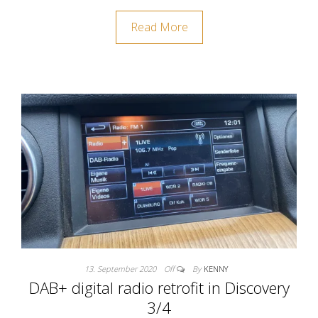
Read More
13. September 2020
Off
By
KENNY
DAB+ digital radio retrofit in Discovery
3/4