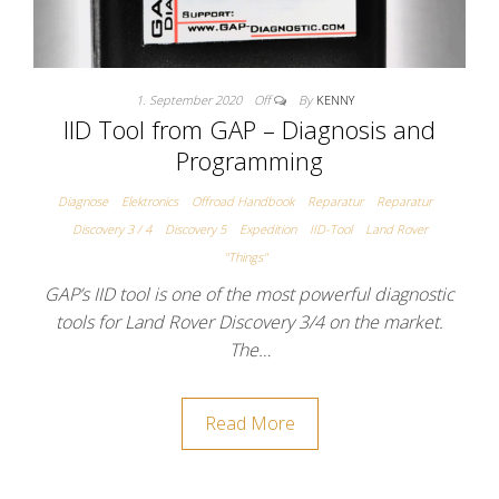
1. September 2020
Off
By
KENNY
IID Tool from GAP – Diagnosis and
Programming
Diagnose
Elektronics
Offroad Handbook
Reparatur
Reparatur
Discovery 3 / 4
Discovery 5
Expedition
IID-Tool
Land Rover
"Things"
GAP’s IID tool is one of the most powerful diagnostic
tools for Land Rover Discovery 3/4 on the market.
The…
Read More