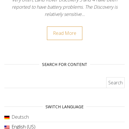
reported to have battery problems. The Discovery is
relatively sensitive…
Read More
SEARCH FOR CONTENT
Search for:
SWITCH LANGUAGE
Deutsch
English (US)