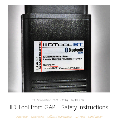
11. November 2020
Off
By
KENNY
IID Tool from GAP – Safety Instructions
Diagnose
Elektronics
Offroad Handbook
IID-Tool
Land Rover