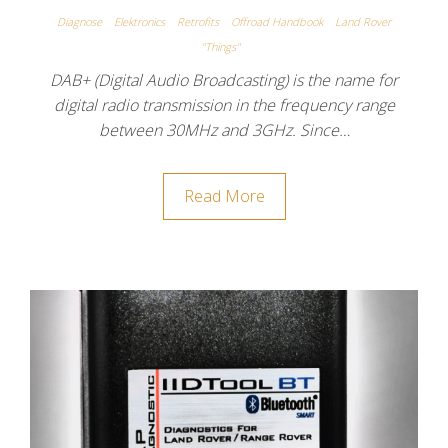
Diagnose
Elektronics
Retrofits
Offroad Handbook
Land Rover
"Things"
DAB+ (Digital Audio Broadcasting) is the name for
digital radio transmission in the frequency range
between 30MHz and 3GHz. Since…
Read More