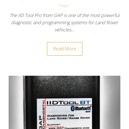
"Things"
The IID Tool Pro from GAP is one of the most powerful
diagnostic and programming systems for Land Rover
vehicles…
Read More