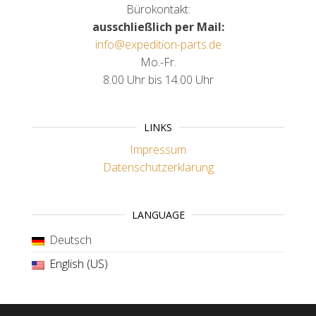
Bürokontakt:
ausschließlich per Mail:
info@expedition-parts.de
Mo.-Fr.
8.00 Uhr bis 14.00 Uhr
LINKS
Impressum
Datenschutzerklärung
LANGUAGE
Deutsch
English (US)