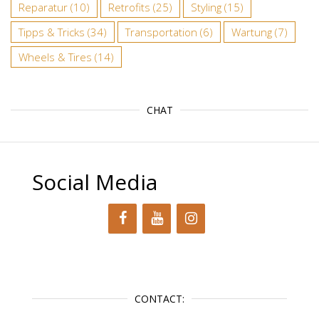
Reparatur
(10)
Retrofits
(25)
Styling
(15)
Tipps & Tricks
(34)
Transportation
(6)
Wartung
(7)
Wheels & Tires
(14)
CHAT
Social Media
CONTACT: