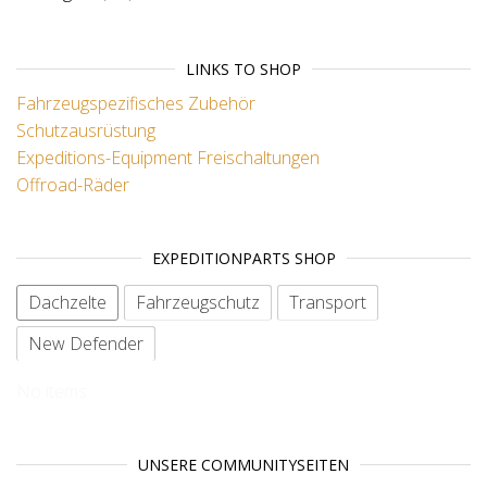
LINKS TO SHOP
Fahrzeugspezifisches Zubehör
Schutzausrüstung
Expeditions-Equipment
Freischaltungen
Offroad-Räder
EXPEDITIONPARTS SHOP
Dachzelte
Fahrzeugschutz
Transport
New Defender
No items
UNSERE COMMUNITYSEITEN