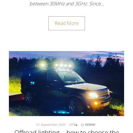
between 30MHz and 3GHz. Since…
Read More
10. September 2020
Off
By
KENNY
Offroad lighting – how to choose the