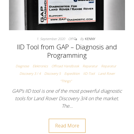
1. September 2020
Off
By
KENNY
IID Tool from GAP – Diagnosis and
Programming
Diagnose
Elektronics
Offroad Handbook
Reparatur
Reparatur
Discovery 3 / 4
Discovery 5
Expedition
IID-Tool
Land Rover
"Things"
GAP’s IID tool is one of the most powerful diagnostic
tools for Land Rover Discovery 3/4 on the market.
The…
Read More