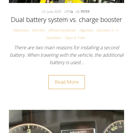
23. June 2020
Off
By
PETER
Dual battery system vs. charge booster
Elektronics
Retrofits
Offroad Handbook
Allgemein
Discovery 3 / 4
Expedition
Tipps & Tricks
There are two main reasons for installing a second
battery. When traveling with the vehicle, the additional
battery is used…
Read More