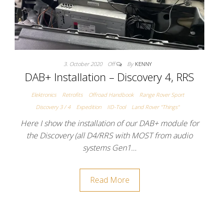
3. October 2020
Off
By
KENNY
DAB+ Installation – Discovery 4, RRS
Elektronics
Retrofits
Offroad Handbook
Range Rover Sport
Discovery 3 / 4
Expedition
IID-Tool
Land Rover "Things"
Here I show the installation of our DAB+ module for
the Discovery (all D4/RRS with MOST from audio
systems Gen1…
Read More