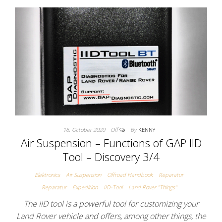
16. October 2020
Off
By
KENNY
Air Suspension – Functions of GAP IID
Tool – Discovery 3/4
Elektronics
Air Suspension
Offroad Handbook
Reparatur
Reparatur
Expedition
IID-Tool
Land Rover "Things"
The IID tool is a powerful tool for customizing your
Land Rover vehicle and offers, among other things, the