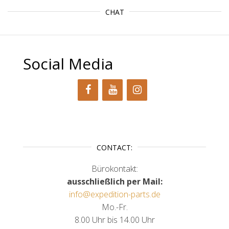
CHAT
Social Media
CONTACT:
Bürokontakt:
ausschließlich per Mail:
info@expedition-parts.de
Mo.-Fr.
8.00 Uhr bis 14.00 Uhr