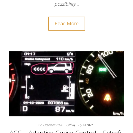
possibility…
Read More
12. October 2020
Off
By
KENNY
ACC – Adaptive Cruise Control – Retrofit