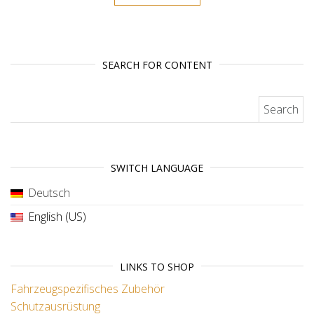
SEARCH FOR CONTENT
Search for:
SWITCH LANGUAGE
Deutsch
English (US)
LINKS TO SHOP
Fahrzeugspezifisches Zubehör
Schutzausrüstung