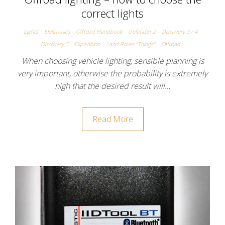
correct lights
Lights
Elektronics
Offroad Handbook
Defender 2
Discovery 3 / 4
Discovery 5
Expedition
Land Rover "Things"
Offroad
When choosing vehicle lighting, sensible planning is
very important, otherwise the probability is extremely
high that the desired result will…
Read More