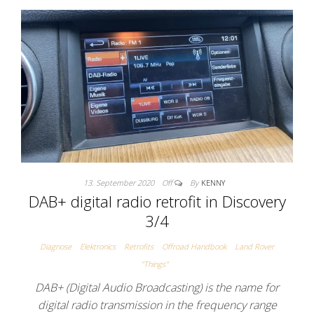
13. September 2020
Off
By
KENNY
DAB+ digital radio retrofit in Discovery
3/4
Diagnose
Elektronics
Retrofits
Offroad Handbook
Land Rover
"Things"
DAB+ (Digital Audio Broadcasting) is the name for
digital radio transmission in the frequency range