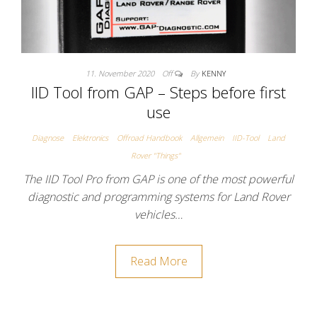
11. November 2020
Off
By
KENNY
IID Tool from GAP – Steps before first
use
Diagnose
Elektronics
Offroad Handbook
Allgemein
IID-Tool
Land
Rover "Things"
The IID Tool Pro from GAP is one of the most powerful
diagnostic and programming systems for Land Rover
vehicles…
Read More