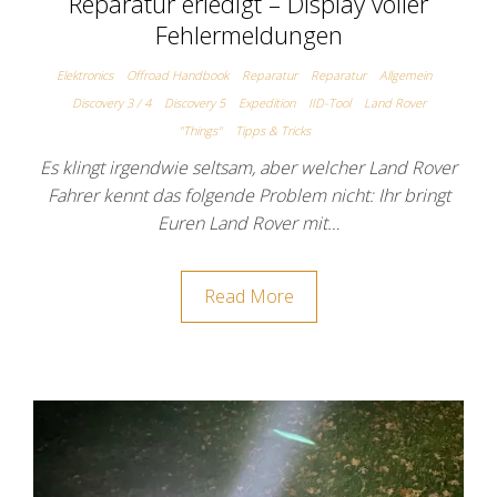
Reparatur erledigt – Display voller
Fehlermeldungen
Elektronics
Offroad Handbook
Reparatur
Reparatur
Allgemein
Discovery 3 / 4
Discovery 5
Expedition
IID-Tool
Land Rover
"Things"
Tipps & Tricks
Es klingt irgendwie seltsam, aber welcher Land Rover
Fahrer kennt das folgende Problem nicht: Ihr bringt
Euren Land Rover mit…
Read More