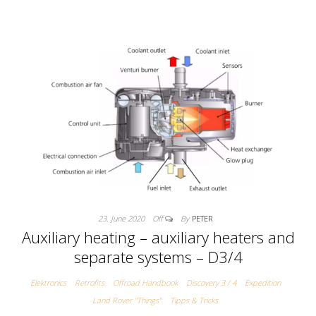
23. June 2020
Off
By
PETER
Auxiliary heating – auxiliary heaters and
separate systems – D3/4
Elektronics
Retrofits
Offroad Handbook
Discovery 3 / 4
Expedition
Land Rover "Things"
Tipps & Tricks