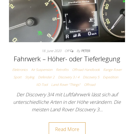
18. June 2020
Off
By
PETER
Fahrwerk – Höher- oder Tieferlegung
Elektronics
Air Suspension
Retrofits
Offroad Handbook
Range Rover
Sport
Styling
Defender 2
Discovery 3 / 4
Discovery 5
Expedition
IID-Tool
Land Rover "Things"
Offroad
Der Discovery 3/4 mit Luftfahrwerk lässt sich auf
unterschiedliche Arten in der Höhe verändern. Die
meisten Land Rover Discovery 3…
Read More