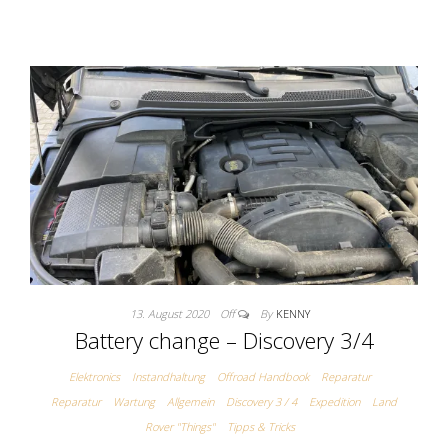
13. August 2020
Off
By
KENNY
Battery change – Discovery 3/4
Elektronics
Instandhaltung
Offroad Handbook
Reparatur
Reparatur
Wartung
Allgemein
Discovery 3 / 4
Expedition
Land
Rover "Things"
Tipps & Tricks