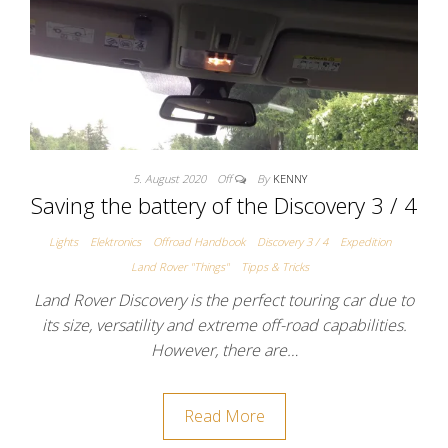
5. August 2020
Off
By
KENNY
Saving the battery of the Discovery 3 / 4
Lights
Elektronics
Offroad Handbook
Discovery 3 / 4
Expedition
Land Rover "Things"
Tipps & Tricks
Land Rover Discovery is the perfect touring car due to
its size, versatility and extreme off-road capabilities.
However, there are…
Read More