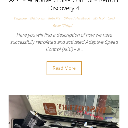
Discovery 4
Diagnose
Elektronics
Retrofits
Offroad Handbook
IID-Tool
Land
Rover "Things"
Here you will find a description of how we have
successfully retrofitted and activated Adaptive Speed
Control (ACC) – a…
Read More