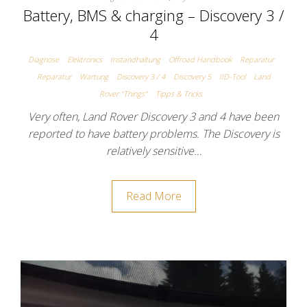
Battery, BMS & charging – Discovery 3 /
4
Diagnose
Elektronics
Instandhaltung
Offroad Handbook
Reparatur
Reparatur
Wartung
Discovery 3 / 4
Discovery 5
IID-Tool
Land
Rover "Things"
Tipps & Tricks
Very often, Land Rover Discovery 3 and 4 have been
reported to have battery problems. The Discovery is
relatively sensitive…
Read More