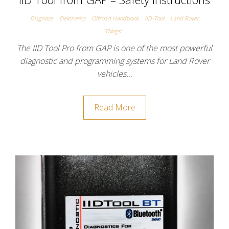
Diagnose
Elektronics
Offroad Handbook
IID-Tool
Land Rover
"Things"
The IID Tool Pro from GAP is one of the most powerful
diagnostic and programming systems for Land Rover
vehicles…
Read More