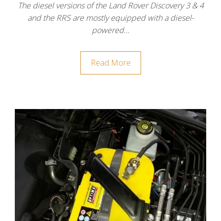
The diesel versions of the Land Rover Discovery 3 & 4
and the RRS are mostly equipped with a diesel-
powered…
Read More