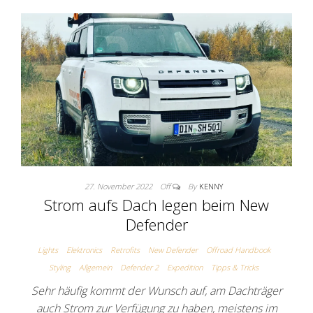
27. November 2022
Off
By
KENNY
Strom aufs Dach legen beim New
Defender
Lights
Elektronics
Retrofits
New Defender
Offroad Handbook
Styling
Allgemein
Defender 2
Expedition
Tipps & Tricks
Sehr häufig kommt der Wunsch auf, am Dachträger
auch Strom zur Verfügung zu haben, meistens im