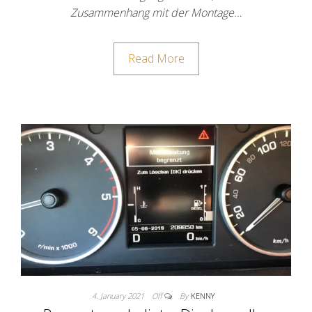
Zusammenhang mit der Montage…
Read More
4. January 2021
Off
By
KENNY