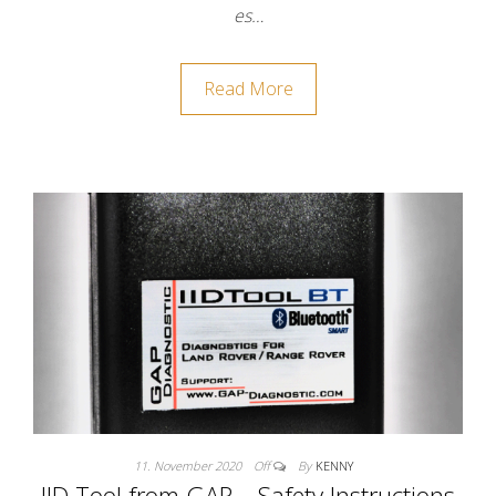
es…
Read More
11. November 2020
Off
By
KENNY
IID Tool from GAP – Safety Instructions