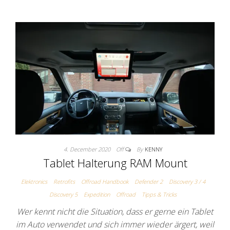
4. December 2020
Off
By
KENNY
Tablet Halterung RAM Mount
Elektronics
Retrofits
Offroad Handbook
Defender 2
Discovery 3 / 4
Discovery 5
Expedition
Offroad
Tipps & Tricks
Wer kennt nicht die Situation, dass er gerne ein Tablet
im Auto verwendet und sich immer wieder ärgert, weil