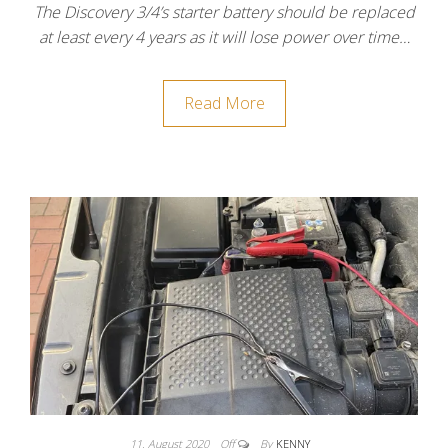
The Discovery 3/4’s starter battery should be replaced
at least every 4 years as it will lose power over time…
Read More
11. August 2020
Off
By
KENNY