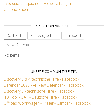
Expeditions-Equipment
Freischaltungen
Offroad-Räder
EXPEDITIONPARTS SHOP
Dachzelte
Fahrzeugschutz
Transport
New Defender
No items
UNSERE COMMUNITYSEITEN
Discovery 3 & 4 technische Hilfe - Facebook
Defender 2020 - All New Defender - Facebook
Discovery 5 - technische Hilfe - Facebook
IID Tool - GAP - Deutsche Hilfe - Facebook
Offroad Wohnwagen - Trailer - Camper - Facebook