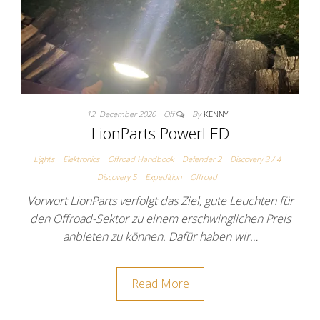
12. December 2020
Off
By
KENNY
LionParts PowerLED
Lights
Elektronics
Offroad Handbook
Defender 2
Discovery 3 / 4
Discovery 5
Expedition
Offroad
Vorwort LionParts verfolgt das Ziel, gute Leuchten für
den Offroad-Sektor zu einem erschwinglichen Preis
anbieten zu können. Dafür haben wir…
Read More