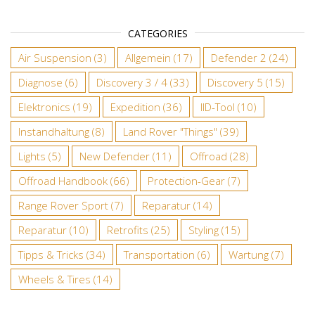
CATEGORIES
Air Suspension
(3)
Allgemein
(17)
Defender 2
(24)
Diagnose
(6)
Discovery 3 / 4
(33)
Discovery 5
(15)
Elektronics
(19)
Expedition
(36)
IID-Tool
(10)
Instandhaltung
(8)
Land Rover "Things"
(39)
Lights
(5)
New Defender
(11)
Offroad
(28)
Offroad Handbook
(66)
Protection-Gear
(7)
Range Rover Sport
(7)
Reparatur
(14)
Reparatur
(10)
Retrofits
(25)
Styling
(15)
Tipps & Tricks
(34)
Transportation
(6)
Wartung
(7)
Wheels & Tires
(14)