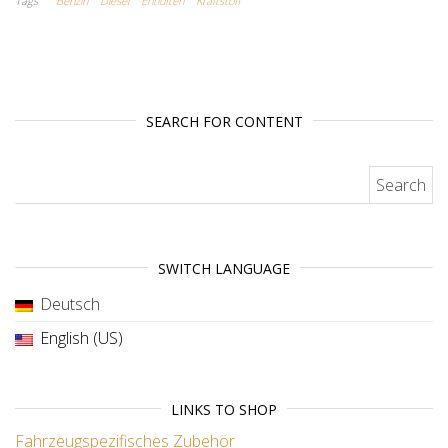
Tags
Benzin
Diesel
Entlüften
Kraftstoff
SEARCH FOR CONTENT
Search for:
SWITCH LANGUAGE
Deutsch
English (US)
LINKS TO SHOP
Fahrzeugspezifisches Zubehör