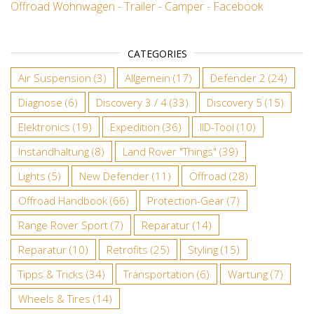
Offroad Wohnwagen - Trailer - Camper - Facebook
CATEGORIES
Air Suspension
(3)
Allgemein
(17)
Defender 2
(24)
Diagnose
(6)
Discovery 3 / 4
(33)
Discovery 5
(15)
Elektronics
(19)
Expedition
(36)
IID-Tool
(10)
Instandhaltung
(8)
Land Rover "Things"
(39)
Lights
(5)
New Defender
(11)
Offroad
(28)
Offroad Handbook
(66)
Protection-Gear
(7)
Range Rover Sport
(7)
Reparatur
(14)
Reparatur
(10)
Retrofits
(25)
Styling
(15)
Tipps & Tricks
(34)
Transportation
(6)
Wartung
(7)
Wheels & Tires
(14)