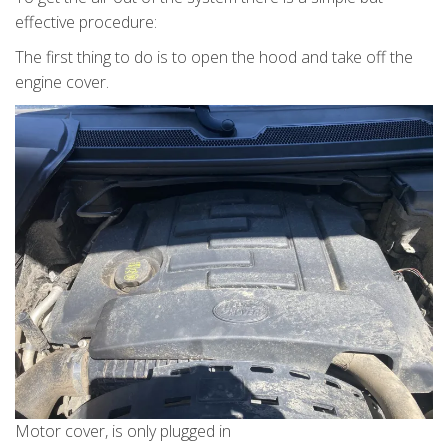
effective procedure:
The first thing to do is to open the hood and take off the
engine cover.
Motor cover, is only plugged in