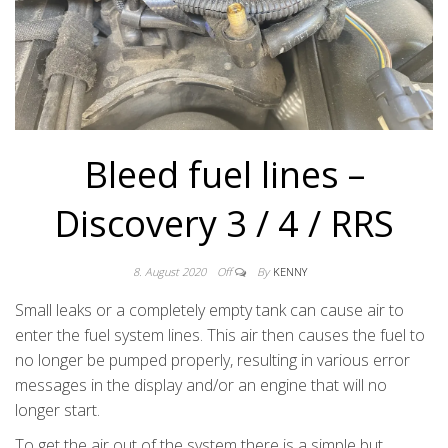
Bleed fuel lines –
Discovery 3 / 4 / RRS
8. August 2020
Off
By
KENNY
Small leaks or a completely empty tank can cause air to
enter the fuel system lines. This air then causes the fuel to
no longer be pumped properly, resulting in various error
messages in the display and/or an engine that will no
longer start.
To get the air out of the system there is a simple but