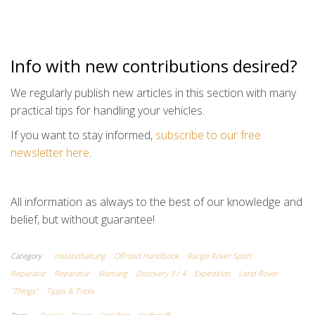
Info with new contributions desired?
We regularly publish new articles in this section with many
practical tips for handling your vehicles.
If you want to stay informed,
subscribe to our free
newsletter here
.
All information as always to the best of our knowledge and
belief, but without guarantee!
Category
Instandhaltung
Offroad Handbook
Range Rover Sport
Reparatur
Reparatur
Wartung
Discovery 3 / 4
Expedition
Land Rover
"Things"
Tipps & Tricks