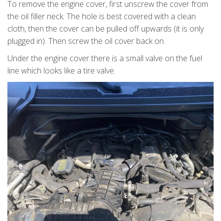
To remove the engine cover, first unscrew the cover from
the oil filler neck. The hole is best covered with a clean
cloth, then the cover can be pulled off upwards (it is only
plugged in). Then screw the oil cover back on.
Under the engine cover there is a small valve on the fuel
line which looks like a tire valve.