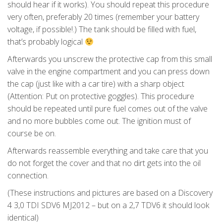
should hear if it works). You should repeat this procedure
very often, preferably 20 times (remember your battery
voltage, if possible!.) The tank should be filled with fuel,
that’s probably logical
Afterwards you unscrew the protective cap from this small
valve in the engine compartment and you can press down
the cap (just like with a car tire) with a sharp object
(Attention: Put on protective goggles). This procedure
should be repeated until pure fuel comes out of the valve
and no more bubbles come out. The ignition must of
course be on.
Afterwards reassemble everything and take care that you
do not forget the cover and that no dirt gets into the oil
connection.
(These instructions and pictures are based on a Discovery
4 3,0 TDI SDV6 MJ2012 – but on a 2,7 TDV6 it should look
identical)