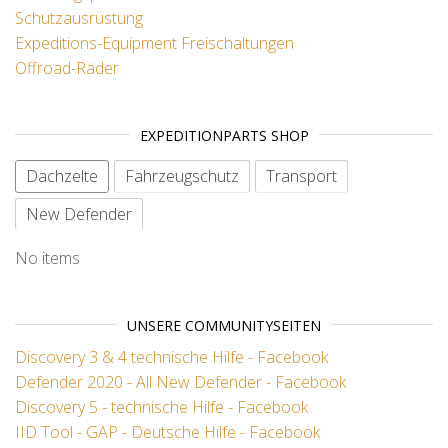
Schutzausrüstung
Expeditions-Equipment
Freischaltungen
Offroad-Räder
EXPEDITIONPARTS SHOP
Dachzelte
Fahrzeugschutz
Transport
New Defender
No items
UNSERE COMMUNITYSEITEN
Discovery 3 & 4 technische Hilfe - Facebook
Defender 2020 - All New Defender - Facebook
Discovery 5 - technische Hilfe - Facebook
IID Tool - GAP - Deutsche Hilfe - Facebook