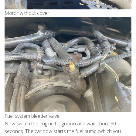
Motor without cover
Fuel system bleeder valve
Now switch the engine to ignition and wait about 30
seconds. The car now starts the fuel pump (which you