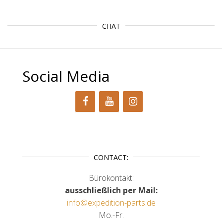
CHAT
Social Media
CONTACT:
Bürokontakt:
ausschließlich per Mail:
info@expedition-parts.de
Mo.-Fr.