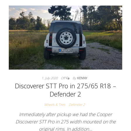
1. July 2020
Off
By
KENNY
Discoverer STT Pro in 275/65 R18 –
Defender 2
Wheels & Tires
Defender 2
Immediately after pickup we had the Cooper
Discoverer STT Pro in 275 width mounted on the
original rims. In addition…