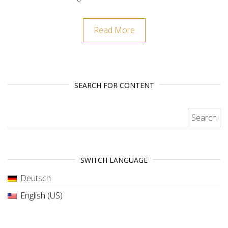
Read More
SEARCH FOR CONTENT
Search for:
SWITCH LANGUAGE
Deutsch
English (US)