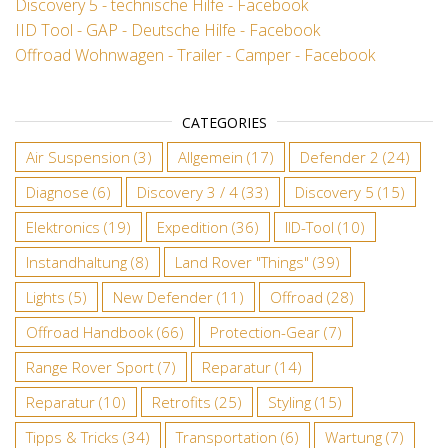
Discovery 5 - technische Hilfe - Facebook
IID Tool - GAP - Deutsche Hilfe - Facebook
Offroad Wohnwagen - Trailer - Camper - Facebook
CATEGORIES
Air Suspension
(3)
Allgemein
(17)
Defender 2
(24)
Diagnose
(6)
Discovery 3 / 4
(33)
Discovery 5
(15)
Elektronics
(19)
Expedition
(36)
IID-Tool
(10)
Instandhaltung
(8)
Land Rover "Things"
(39)
Lights
(5)
New Defender
(11)
Offroad
(28)
Offroad Handbook
(66)
Protection-Gear
(7)
Range Rover Sport
(7)
Reparatur
(14)
Reparatur
(10)
Retrofits
(25)
Styling
(15)
Tipps & Tricks
(34)
Transportation
(6)
Wartung
(7)