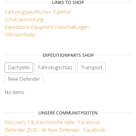
LINKS TO SHOP
Fahrzeugspezifisches Zubehör
Schutzausrüstung
Expeditions-Equipment
Freischaltungen
Offroad-Räder
EXPEDITIONPARTS SHOP
Dachzelte
Fahrzeugschutz
Transport
New Defender
No items
UNSERE COMMUNITYSEITEN
Discovery 3 & 4 technische Hilfe - Facebook
Defender 2020 - All New Defender - Facebook