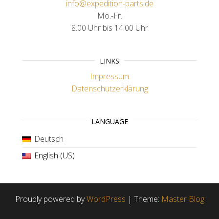
info@expedition-parts.de
Mo.-Fr.
8.00 Uhr bis 14.00 Uhr
LINKS
Impressum
Datenschutzerklärung
LANGUAGE
Deutsch
English (US)
Proudly powered by
WordPress
|
Theme:
Master Blog