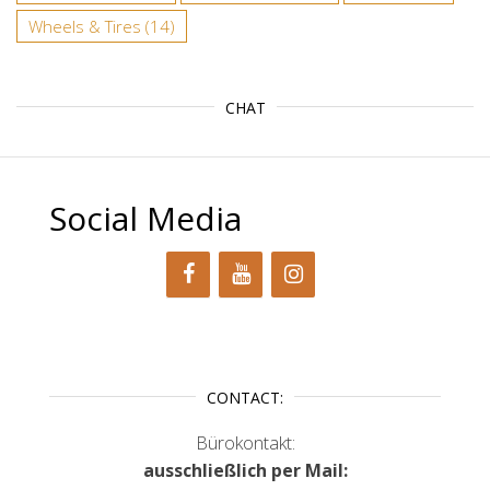
Wheels & Tires
(14)
CHAT
Social Media
CONTACT:
Bürokontakt:
ausschließlich per Mail: