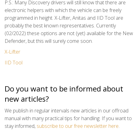
P.S.: Many Discovery drivers will still know that there are
electronic helpers with which the vehicle can be freely
programmed in height. X-Lifter, Anitas and IID Tool are
probably the best known representatives. Currently
(02/2022) these options are not (yet) available for the New
Defender, but this will surely come soon.
X-Lifter
IID Tool
Do you want to be informed about
new articles?
We publish in regular intervals new articles in our offroad
manual with many practical tips for handling. If you want to
stay informed,
subscribe to our free newsletter here
.