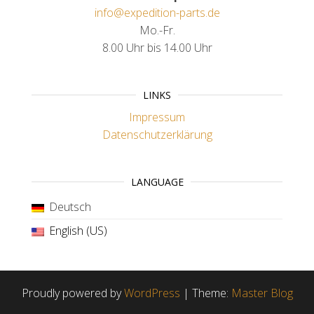
info@expedition-parts.de
Mo.-Fr.
8.00 Uhr bis 14.00 Uhr
LINKS
Impressum
Datenschutzerklärung
LANGUAGE
Deutsch
English (US)
Proudly powered by
WordPress
|
Theme:
Master Blog