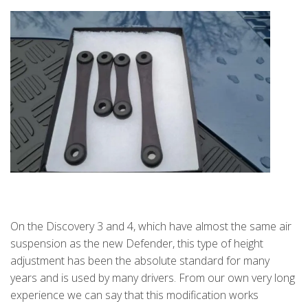
On the Discovery 3 and 4, which have almost the same air
suspension as the new Defender, this type of height
adjustment has been the absolute standard for many
years and is used by many drivers. From our own very long
experience we can say that this modification works