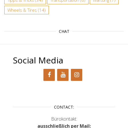
Tipps & Tricks
(34)
Transportation
(6)
Wartung
(7)
Wheels & Tires
(14)
CHAT
Social Media
CONTACT:
Bürokontakt:
ausschließlich per Mail: