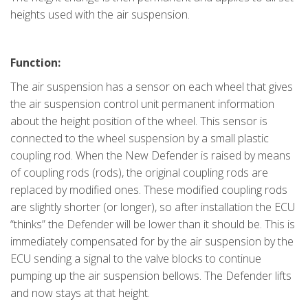
heights used with the air suspension.
Function:
The air suspension has a sensor on each wheel that gives
the air suspension control unit permanent information
about the height position of the wheel. This sensor is
connected to the wheel suspension by a small plastic
coupling rod. When the New Defender is raised by means
of coupling rods (rods), the original coupling rods are
replaced by modified ones. These modified coupling rods
are slightly shorter (or longer), so after installation the ECU
“thinks” the Defender will be lower than it should be. This is
immediately compensated for by the air suspension by the
ECU sending a signal to the valve blocks to continue
pumping up the air suspension bellows. The Defender lifts
and now stays at that height.