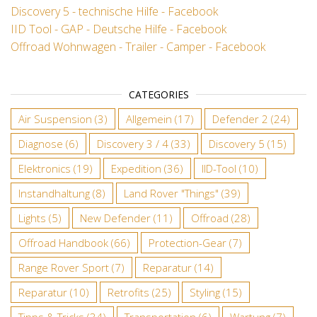
Discovery 5 - technische Hilfe - Facebook
IID Tool - GAP - Deutsche Hilfe - Facebook
Offroad Wohnwagen - Trailer - Camper - Facebook
CATEGORIES
Air Suspension
(3)
Allgemein
(17)
Defender 2
(24)
Diagnose
(6)
Discovery 3 / 4
(33)
Discovery 5
(15)
Elektronics
(19)
Expedition
(36)
IID-Tool
(10)
Instandhaltung
(8)
Land Rover "Things"
(39)
Lights
(5)
New Defender
(11)
Offroad
(28)
Offroad Handbook
(66)
Protection-Gear
(7)
Range Rover Sport
(7)
Reparatur
(14)
Reparatur
(10)
Retrofits
(25)
Styling
(15)