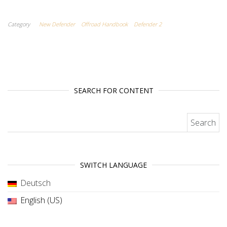
Category
New Defender
Offroad Handbook
Defender 2
SEARCH FOR CONTENT
Search for:
SWITCH LANGUAGE
Deutsch
English (US)