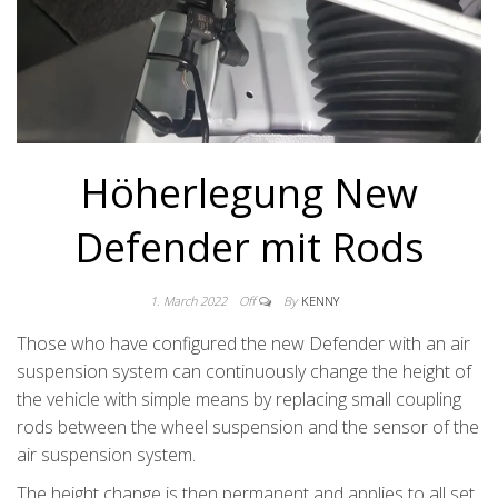
Höherlegung New
Defender mit Rods
1. March 2022
Off
By
KENNY
Those who have configured the new Defender with an air
suspension system can continuously change the height of
the vehicle with simple means by replacing small coupling
rods between the wheel suspension and the sensor of the
air suspension system.
The height change is then permanent and applies to all set