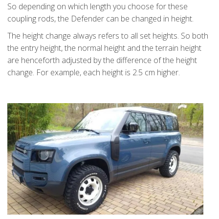
So depending on which length you choose for these
coupling rods, the Defender can be changed in height.
The height change always refers to all set heights. So both
the entry height, the normal height and the terrain height
are henceforth adjusted by the difference of the height
change. For example, each height is 2.5 cm higher.