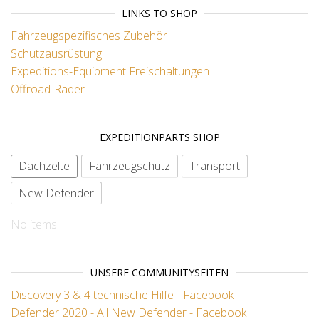
LINKS TO SHOP
Fahrzeugspezifisches Zubehör
Schutzausrüstung
Expeditions-Equipment
Freischaltungen
Offroad-Räder
EXPEDITIONPARTS SHOP
Dachzelte
Fahrzeugschutz
Transport
New Defender
No items
UNSERE COMMUNITYSEITEN
Discovery 3 & 4 technische Hilfe - Facebook
Defender 2020 - All New Defender - Facebook