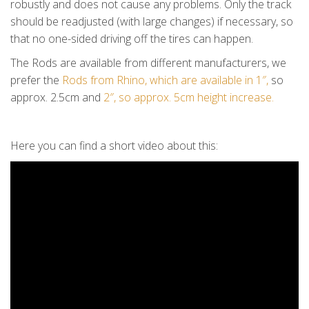
robustly and does not cause any problems. Only the track
should be readjusted (with large changes) if necessary, so
that no one-sided driving off the tires can happen.
The Rods are available from different manufacturers, we
prefer the
Rods from Rhino, which are available in 1″,
so
approx. 2.5cm and
2″, so approx. 5cm height increase.
Here you can find a short video about this: